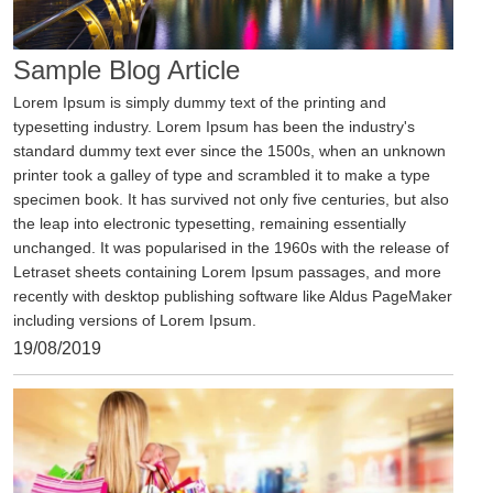
View
Sample Blog Article
Lorem Ipsum is simply dummy text of the printing and
typesetting industry. Lorem Ipsum has been the industry's
standard dummy text ever since the 1500s, when an unknown
printer took a galley of type and scrambled it to make a type
specimen book. It has survived not only five centuries, but also
the leap into electronic typesetting, remaining essentially
unchanged. It was popularised in the 1960s with the release of
Letraset sheets containing Lorem Ipsum passages, and more
recently with desktop publishing software like Aldus PageMaker
including versions of Lorem Ipsum.
19/08/2019