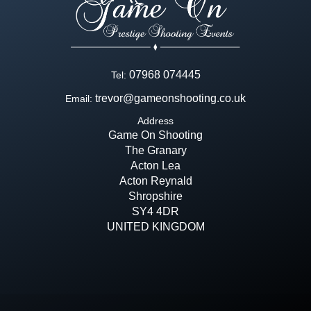
07968 074445
Tel:
trevor@gameonshooting.co.uk
Email:
Address
Game On Shooting
The Granary
Acton Lea
Acton Reynald
Shropshire
SY4 4DR
UNITED KINGDOM