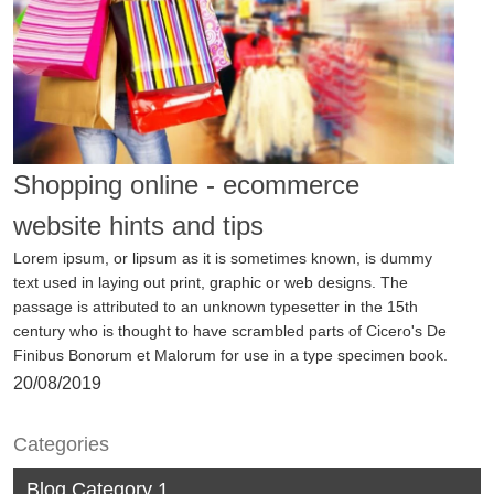
View
Shopping online - ecommerce
website hints and tips
Lorem ipsum, or lipsum as it is sometimes known, is dummy
text used in laying out print, graphic or web designs. The
passage is attributed to an unknown typesetter in the 15th
century who is thought to have scrambled parts of Cicero's De
Finibus Bonorum et Malorum for use in a type specimen book.
20/08/2019
Categories
View
Blog Category 1