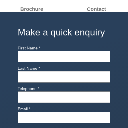
Brochure
Contact
Make a quick enquiry
First Name
*
Last Name
*
Telephone
*
Email
*