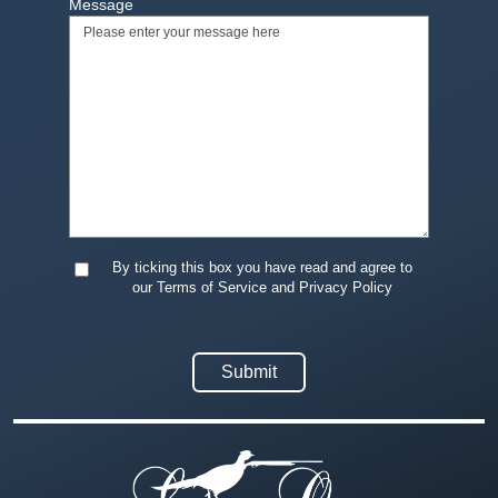
Message
By ticking this box you have read and agree to
our Terms of Service and Privacy Policy