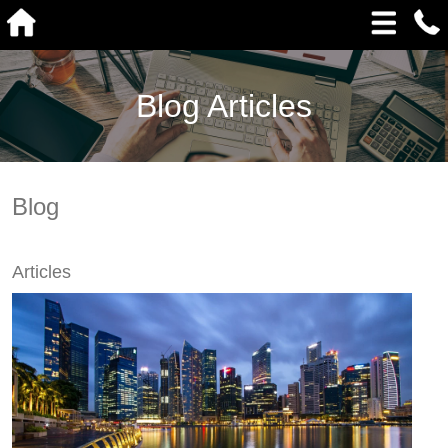
Blog Articles
Blog
Articles