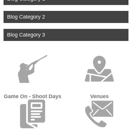
View
Blog Category 2
View
Blog Category 3
Game On - Shoot Days
Venues