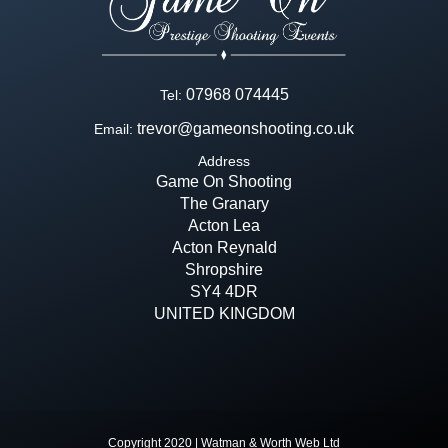
07968 074445
Tel:
trevor@gameonshooting.co.uk
Email:
Address
Game On Shooting
The Granary
Acton Lea
Acton Reynald
Shropshire
SY4 4DR
UNITED KINGDOM
Copyright 2020 | Watman & Worth Web Ltd