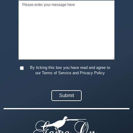
By ticking this box you have read and agree to
our Terms of Service and Privacy Policy