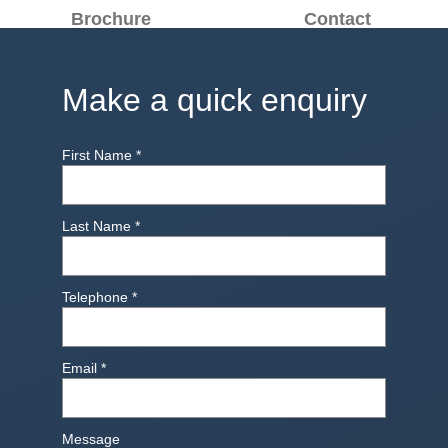
Brochure
Contact
Make a quick enquiry
First Name
*
Last Name
*
Telephone
*
Email
*
Message