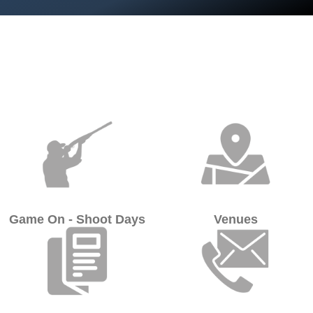
Game On - Shoot Days
Venues