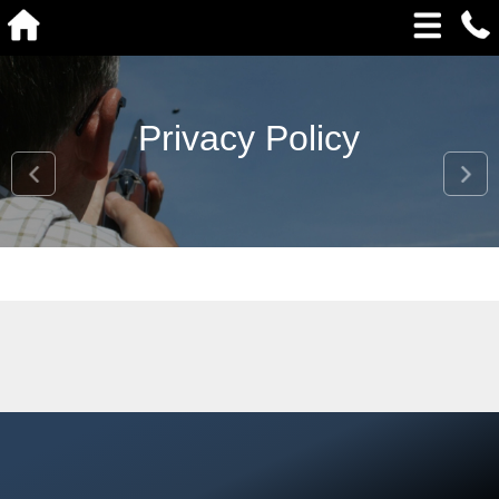
Privacy Policy