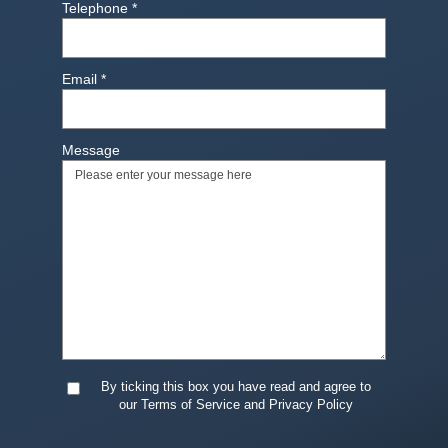
Telephone
*
Email
*
Message
By ticking this box you have read and agree to
our Terms of Service and Privacy Policy