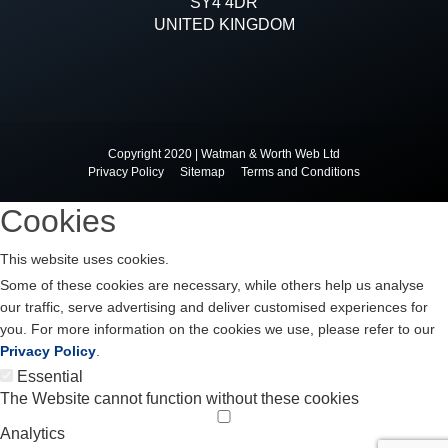
SY4 4DR
UNITED KINGDOM
Copyright 2020 | Watman & Worth Web Ltd
Privacy Policy
Sitemap
Terms and Conditions
Cookies
This website uses cookies.
Some of these cookies are necessary, while others help us analyse
our traffic, serve advertising and deliver customised experiences for
you. For more information on the cookies we use, please refer to our
Privacy Policy
.
Essential
The Website cannot function without these cookies
Analytics