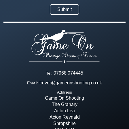
07968 074445
Tel:
trevor@gameonshooting.co.uk
Email:
Address
Game On Shooting
The Granary
Acton Lea
Acton Reynald
Shropshire