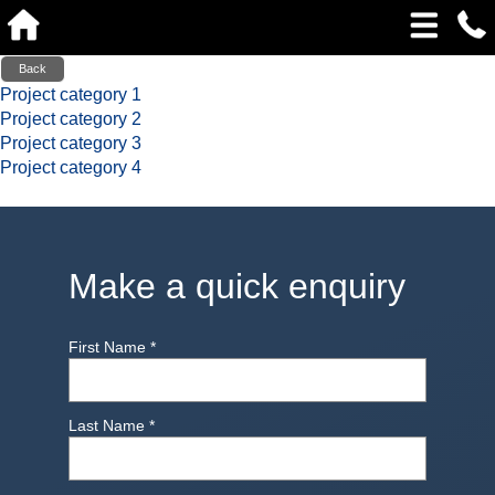
Back
Project category 1
Project category 2
Project category 3
Project category 4
Make a quick enquiry
First Name
*
Last Name
*